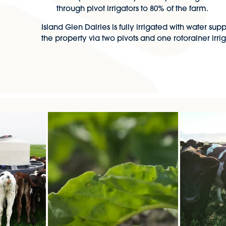
through pivot irrigators to 80% of the farm.
Island Glen Dairies is fully irrigated with water su
the property via two pivots and one rotorainer irrig