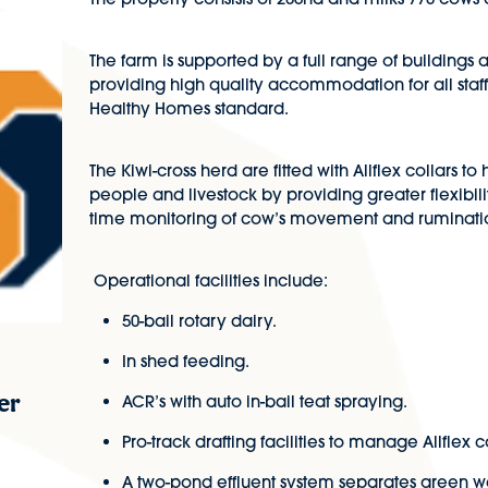
The farm is supported by a full range of building
providing high quality accommodation for all staff
Healthy Homes standard.
The Kiwi-cross herd are fitted with Allflex collars t
people and livestock by providing greater flexibili
time monitoring of cow’s movement and ruminati
Operational facilities include:
50-bail rotary dairy.
In shed feeding.
er
ACR’s with auto in-bail teat spraying.
Pro-track drafting facilities to manage Allflex co
A two-pond effluent system separates green wa