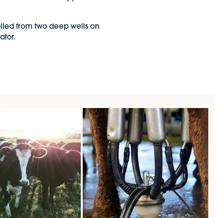
pplied from two deep wells on
ator.