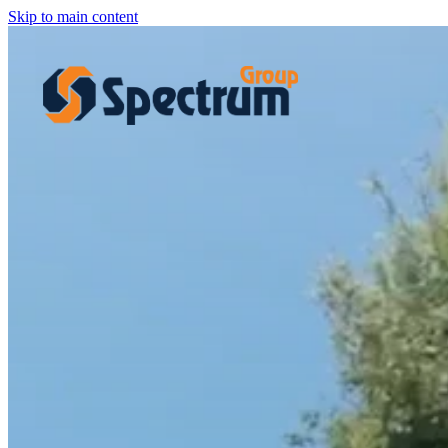
Skip to main content