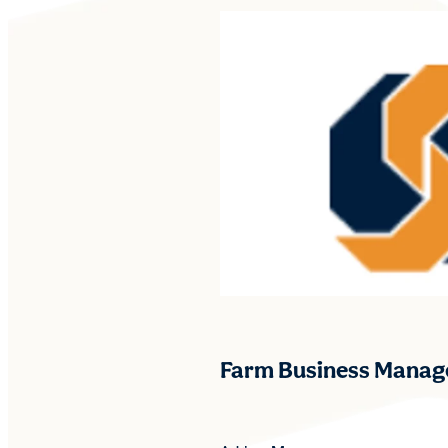
Farm Business Manag