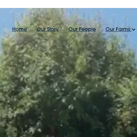
Home
Our Story
Our People
Our Farms