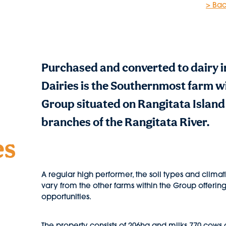
> Bac
Purchased and converted to dairy i
Dairies is the Southernmost farm w
Group situated on Rangitata Islan
branches of the Rangitata River.
es
A regular high performer, the soil types and climat
vary from the other farms within the Group offeri
opportunities.
The property consists of 206ha and milks 770 cows 