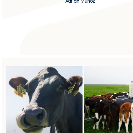
Adrian Munoz