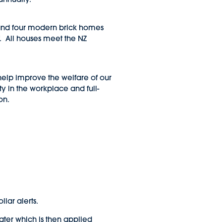
s and four modern brick homes
. All houses meet the NZ
o help improve the welfare of our
ty in the workplace and full-
on.
llar alerts.
ter which is then applied