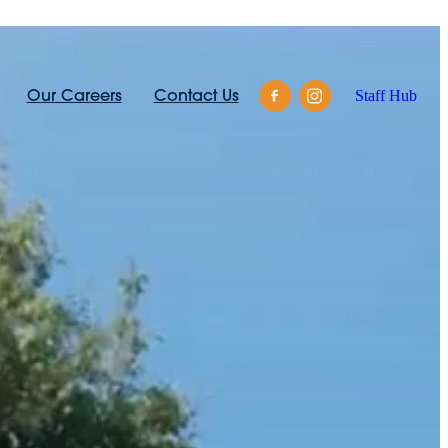
Our Careers
Contact Us
Staff Hub