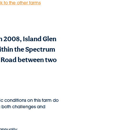
k to the other farms
n 2008, Island Glen
ithin the Spectrum
d Road between two
ic conditions on this farm do
ng both challenges and
annually.