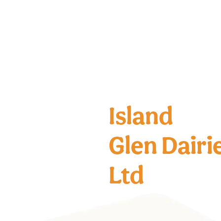
Island
Glen Dairi
Ltd